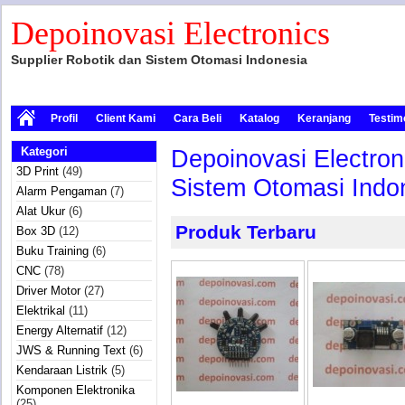
Depoinovasi Electronics
Supplier Robotik dan Sistem Otomasi Indonesia
Profil
Client Kami
Cara Beli
Katalog
Keranjang
Testim
Kategori
Depoinovasi Electron
3D Print
(49)
Sistem Otomasi Indon
Alarm Pengaman
(7)
Alat Ukur
(6)
Produk Terbaru
Box 3D
(12)
Buku Training
(6)
CNC
(78)
Driver Motor
(27)
Elektrikal
(11)
Energy Alternatif
(12)
JWS & Running Text
(6)
Kendaraan Listrik
(5)
Komponen Elektronika
(25)