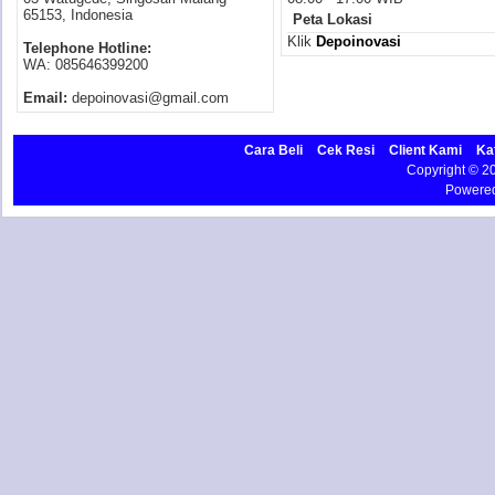
65153, Indonesia
Peta Lokasi
Klik
Depoinovasi
Telephone Hotline:
WA: 085646399200
Email:
depoinovasi@gmail.com
Cara Beli
Cek Resi
Client Kami
Ka
Copyright © 
Powere