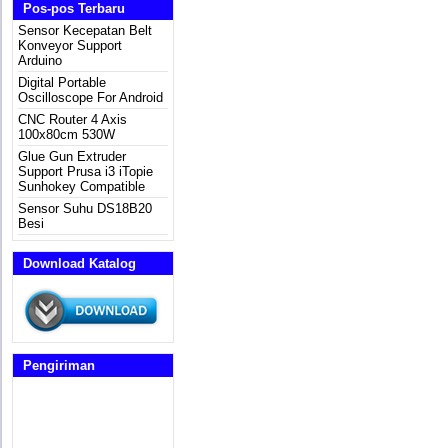
Pos-pos Terbaru
Sensor Kecepatan Belt
Konveyor Support
Arduino
Digital Portable
Oscilloscope For Android
CNC Router 4 Axis
100x80cm 530W
Glue Gun Extruder
Support Prusa i3 iTopie
Sunhokey Compatible
Sensor Suhu DS18B20
Besi
Download Katalog
Pengiriman