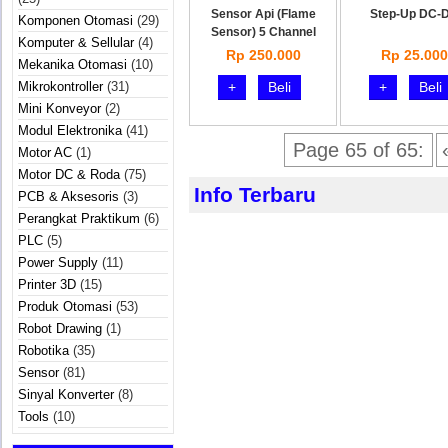
Sensor Api (Flame
Step-Up DC-
Komponen Otomasi
(29)
Sensor) 5 Channel
Komputer & Sellular
(4)
Rp 250.000
Rp 25.000
Mekanika Otomasi
(10)
Mikrokontroller
(31)
+
Beli
+
Beli
Mini Konveyor
(2)
Modul Elektronika
(41)
Page 65 of 65:
Motor AC
(1)
Motor DC & Roda
(75)
Info Terbaru
PCB & Aksesoris
(3)
Perangkat Praktikum
(6)
PLC
(5)
Power Supply
(11)
Printer 3D
(15)
Produk Otomasi
(53)
Robot Drawing
(1)
Robotika
(35)
Sensor
(81)
Sinyal Konverter
(8)
Tools
(10)