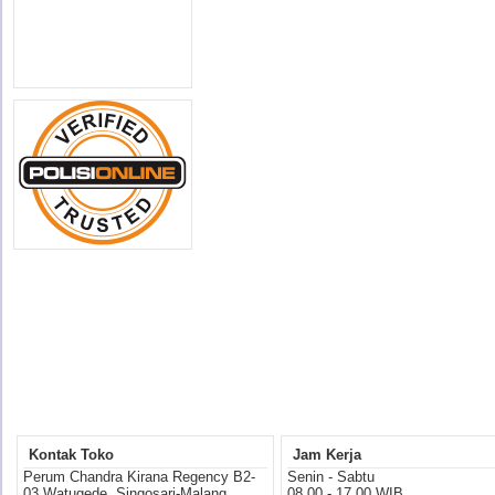
Kontak Toko
Jam Kerja
Perum Chandra Kirana Regency B2-
Senin - Sabtu
03 Watugede, Singosari-Malang
08.00 - 17.00 WIB