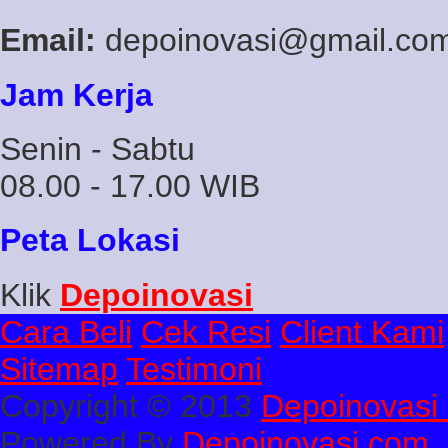
Email:
depoinovasi@gmail.co
Jam Kerja
Senin - Sabtu
08.00 - 17.00 WIB
Peta Lokasi
Klik
Depoinovasi
Cara Beli
Cek Resi
Client Kami
Sitemap
Testimoni
Copyright © 2013
Depoinovasi 
Powered By
Depoinovasi.com