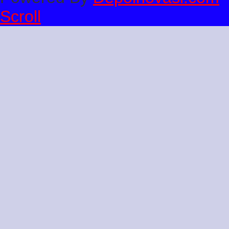
Scroll