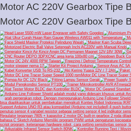
Motor AC 220V Gearbox Tipe 
Motor AC 220V Gearbox Tipe 