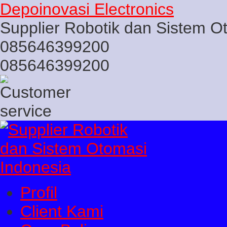
Depoinovasi Electronics
Supplier Robotik dan Sistem O
085646399200
085646399200
Profil
Client Kami