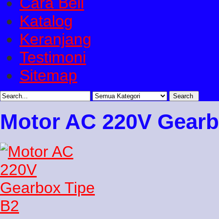
Cara Beli
Katalog
Keranjang
Testimoni
Sitemap
Motor AC 220V Gearb