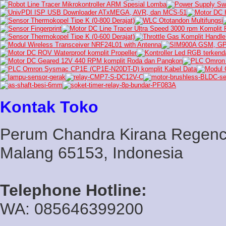
Kontak Toko
Perum Chandra Kirana Regency
Malang 65153, Indonesia
Telephone Hotline:
WA: 085646399200