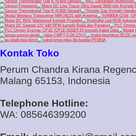
Kontak Toko
Perum Chandra Kirana Regency
Malang 65153, Indonesia
Telephone Hotline:
WA: 085646399200