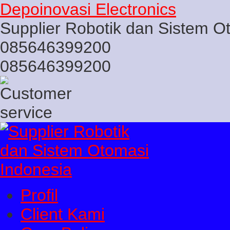
Depoinovasi Electronics
Supplier Robotik dan Sistem O
085646399200
085646399200
Profil
Client Kami