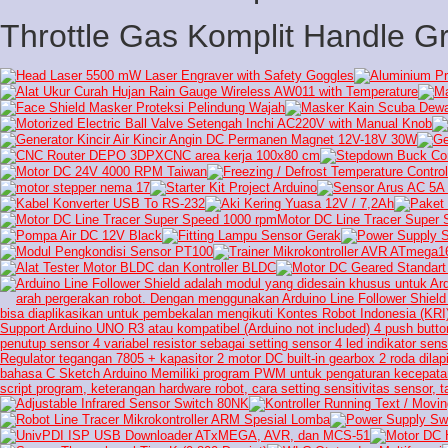
Throttle Gas Komplit Handle Gr