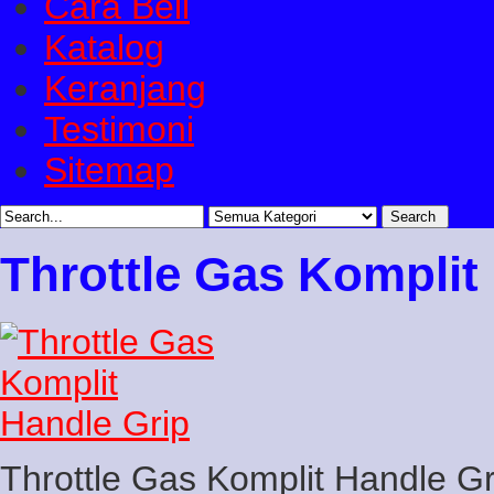
Cara Beli
Katalog
Keranjang
Testimoni
Sitemap
Throttle Gas Komplit
Throttle Gas Komplit Handle Gr