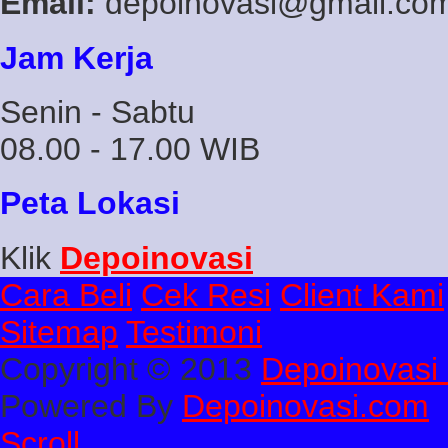
Email:
depoinovasi@gmail.co
Jam Kerja
Senin - Sabtu
08.00 - 17.00 WIB
Peta Lokasi
Klik
Depoinovasi
Cara Beli
Cek Resi
Client Kami
Sitemap
Testimoni
Copyright © 2013
Depoinovasi 
Powered By
Depoinovasi.com
Scroll