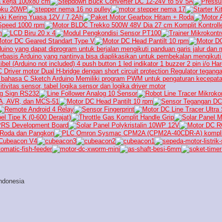
ndonesia