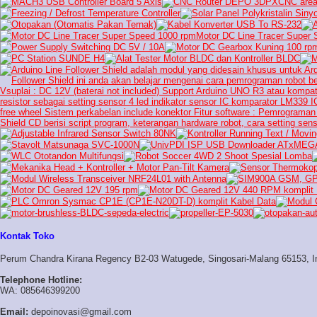
Kontak Toko
Perum Chandra Kirana Regency B2-03 Watugede, Singosari-Malang 65153, I
Telephone Hotline:
WA: 085646399200
Email:
depoinovasi@gmail.com