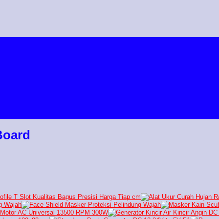
Board