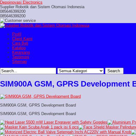
Depoinovasi Electronics
Supplier Robotik dan Sistem Otomasi Indonesia
085646399200
085646399200
Profil
Client Kami
Cara Beli
Katalog
Keranjang
Testimoni
Sitemap
SIM900A GSM, GPRS Development 
SIM900A GSM, GPRS Development Board
SIM900A GSM, GPRS Development Board