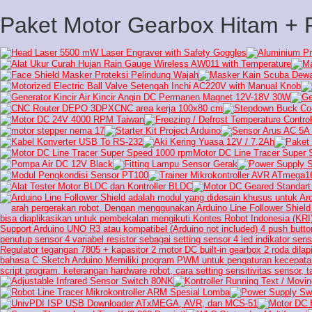
Paket Motor Gearbox Hitam +