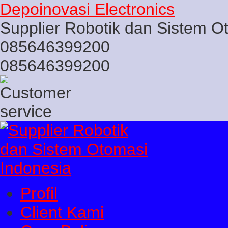
Depoinovasi Electronics
Supplier Robotik dan Sistem O
085646399200
085646399200
Profil
Client Kami