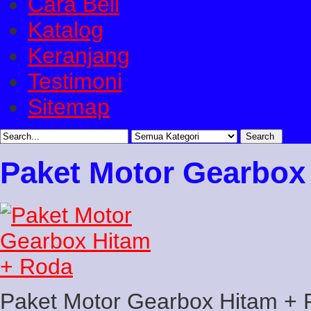
Cara Beli
Katalog
Keranjang
Testimoni
Sitemap
Paket Motor Gearbox
Paket Motor Gearbox Hitam +