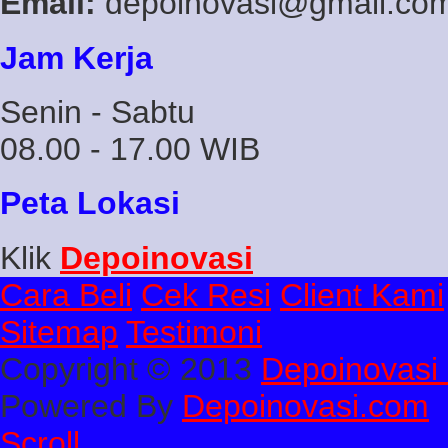
Email:
depoinovasi@gmail.co
Jam Kerja
Senin - Sabtu
08.00 - 17.00 WIB
Peta Lokasi
Klik
Depoinovasi
Cara Beli
Cek Resi
Client Kami
Sitemap
Testimoni
Copyright © 2013
Depoinovasi 
Powered By
Depoinovasi.com
Scroll