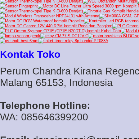
Kontak Toko
Perum Chandra Kirana Regency
Malang 65153, Indonesia
Telephone Hotline:
WA: 085646399200