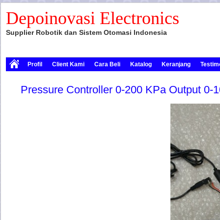
Depoinovasi Electronics
Supplier Robotik dan Sistem Otomasi Indonesia
Profil
Client Kami
Cara Beli
Katalog
Keranjang
Testim
Pressure Controller 0-200 KPa Output 0-