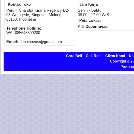
Kontak Toko
Jam Kerja
Perum Chandra Kirana Regency B2-
Senin - Sabtu
03 Watugede, Singosari-Malang
08.00 - 17.00 WIB
65153, Indonesia
Peta Lokasi
Klik
Depoinovasi
Telephone Hotline:
WA: 085646399200
Email:
depoinovasi@gmail.com
Cara Beli
Cek Resi
Client Kami
Ka
Copyright © 
Powere