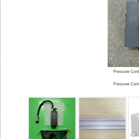
Pressure Cont
Pressure Cont