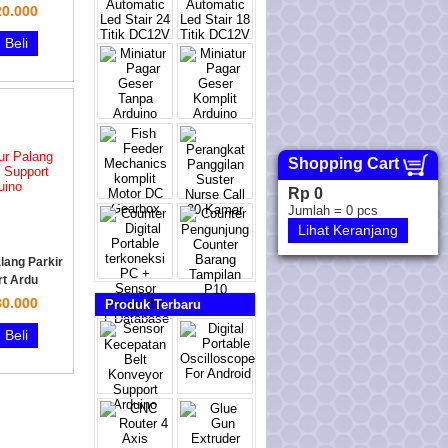
0.000
Beli
Shopping Cart
Rp 0
Jumlah =
0
pcs
Lihat Keranjang
lang Parkir
t Ardu
0.000
Produk Terbaru
Beli