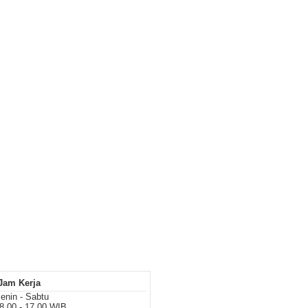
Jam Kerja
enin - Sabtu
8.00 - 17.00 WIB