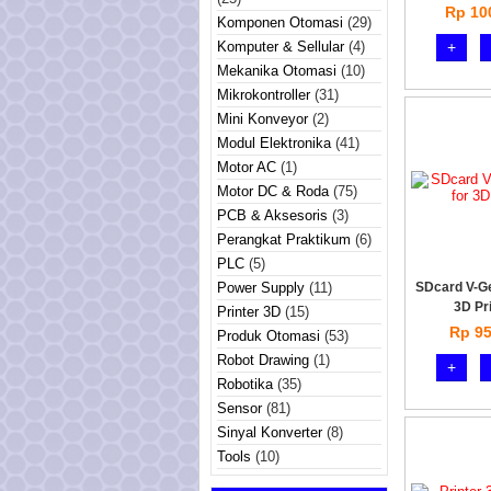
Rp 10
Komponen Otomasi
(29)
Komputer & Sellular
(4)
+
Mekanika Otomasi
(10)
Mikrokontroller
(31)
Mini Konveyor
(2)
Modul Elektronika
(41)
Motor AC
(1)
Motor DC & Roda
(75)
PCB & Aksesoris
(3)
Perangkat Praktikum
(6)
PLC
(5)
Power Supply
(11)
SDcard V-G
3D Pr
Printer 3D
(15)
Rp 95
Produk Otomasi
(53)
Robot Drawing
(1)
+
Robotika
(35)
Sensor
(81)
Sinyal Konverter
(8)
Tools
(10)