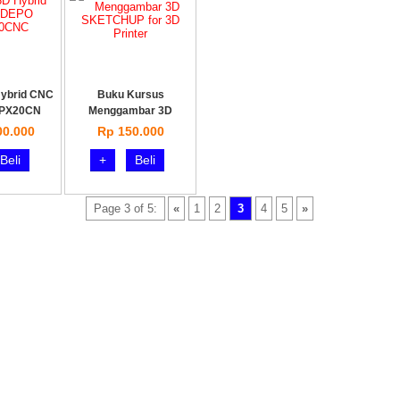
Hybrid CNC
Buku Kursus
PX20CN
Menggambar 3D
SKETCHUP
00.000
Rp 150.000
Beli
+
Beli
Page 3 of 5:
«
1
2
3
4
5
»