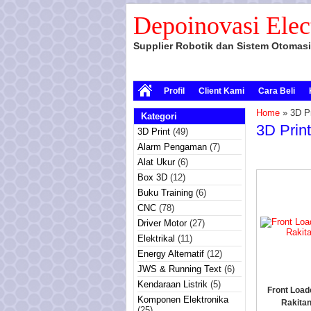
Depoinovasi Elec
Supplier Robotik dan Sistem Otomasi
Profil
Client Kami
Cara Beli
Home
» 3D Pr
Kategori
3D Prin
3D Print
(49)
Alarm Pengaman
(7)
Alat Ukur
(6)
Box 3D
(12)
Buku Training
(6)
CNC
(78)
Driver Motor
(27)
Elektrikal
(11)
Energy Alternatif
(12)
JWS & Running Text
(6)
Kendaraan Listrik
(5)
Front Load
Komponen Elektronika
Rakita
(25)