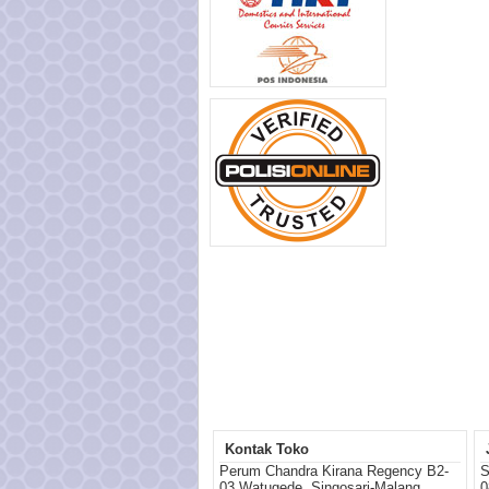
Kontak Toko
Perum Chandra Kirana Regency B2-
S
03 Watugede, Singosari-Malang
0