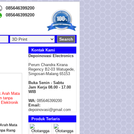
085646399200
085646399200
Kontak Kami
Depoinovasi Electronics
Perum Chandra Kirana
Regency B2-03 Watugede,
Singosari-Malang 65153
Buka Senin - Sabtu
Jam Kerja 08.00 - 17.00
WIB
WA:
085646399200
Email:
depoinovasi@gmail.com
Produk Terlaris
Arah Mata
npa Rang