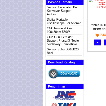
Pos-pos Terbaru
Sensor Kecepatan Belt
Konveyor Support
Arduino
Digital Portable
Oscilloscope For Android
Printer 3D 
CNC Router 4 Axis
DEPO 3D
100x80cm 530W
Rp 7.5
Glue Gun Extruder
Support Prusa i3 iTopie
+
Sunhokey Compatible
Sensor Suhu DS18B20
Besi
Download Katalog
Pengiriman