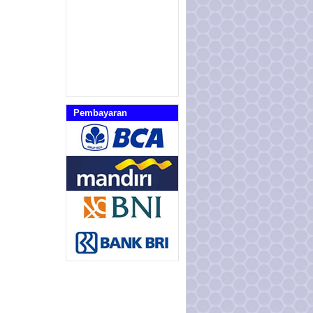
Pembayaran