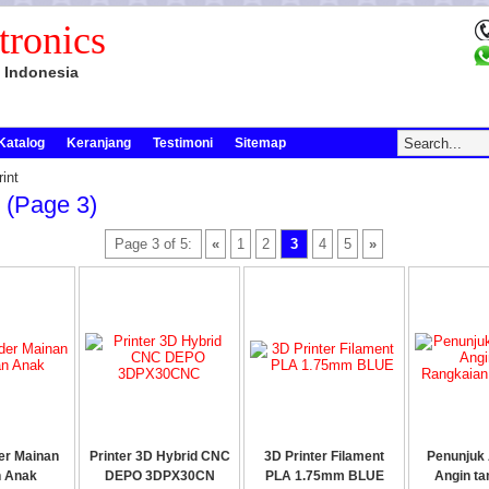
tronics
 Indonesia
Katalog
Keranjang
Testimoni
Sitemap
int
t (page 3)
Page 3 of 5:
«
1
2
3
4
5
»
er Mainan
Printer 3D Hybrid CNC
3D Printer Filament
Penunjuk 
n Anak
DEPO 3DPX30CN
PLA 1.75mm BLUE
Angin ta