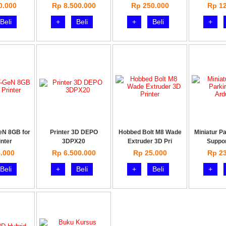
0.000
Rp 8.500.000
Rp 250.000
Rp 12
Beli
+
Beli
+
Beli
+
eN 8GB for
Printer 3D DEPO
Hobbed Bolt M8 Wade
Miniatur Pa
inter
3DPX20
Extruder 3D Pri
Suppor
.000
Rp 6.500.000
Rp 25.000
Rp 23
Beli
+
Beli
+
Beli
+