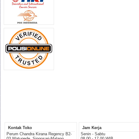
Kontak Toko
Jam Kerja
Perum Chandra Kirana Regency B2-
Senin - Sabtu
03 Watugede, Singosari-Malang
08.00 - 17.00 WIB