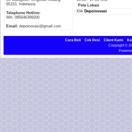
65153, Indonesia
Peta Lokasi
Klik
Depoinovasi
Telephone Hotline:
WA: 085646399200
Email:
depoinovasi@gmail.com
Cara Beli
Cek Resi
Client Kami
Ka
Copyright © 
Powere