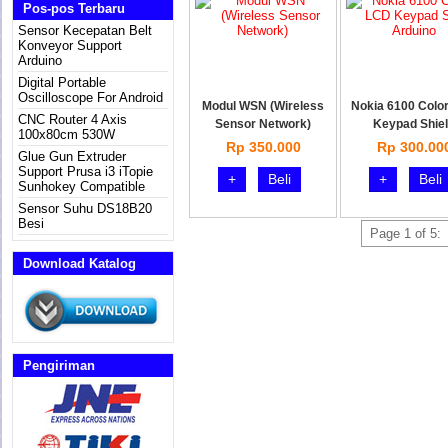
Pos-pos Terbaru
Sensor Kecepatan Belt
Konveyor Support
Arduino
Digital Portable
Oscilloscope For Android
Modul WSN (Wireless
Nokia 6100 Colo
CNC Router 4 Axis
Sensor Network)
Keypad Shie
100x80cm 530W
Rp 350.000
Rp 300.00
Glue Gun Extruder
Support Prusa i3 iTopie
+
Beli
+
Beli
Sunhokey Compatible
Sensor Suhu DS18B20
Besi
Page 1 of 5:
Download Katalog
Pengiriman