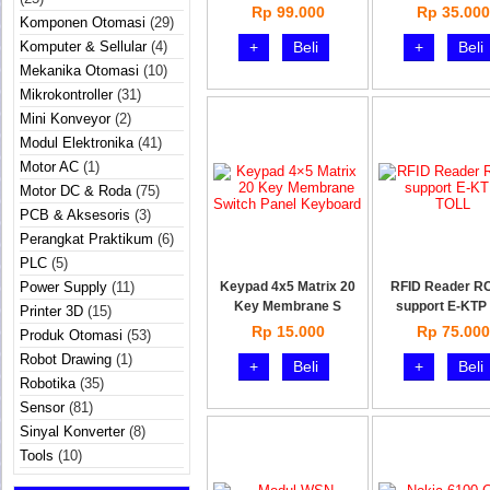
Rp 99.000
Rp 35.000
Komponen Otomasi
(29)
Komputer & Sellular
(4)
+
Beli
+
Beli
Mekanika Otomasi
(10)
Mikrokontroller
(31)
Mini Konveyor
(2)
Modul Elektronika
(41)
Motor AC
(1)
Motor DC & Roda
(75)
PCB & Aksesoris
(3)
Perangkat Praktikum
(6)
PLC
(5)
Power Supply
(11)
Keypad 4x5 Matrix 20
RFID Reader R
Key Membrane S
support E-KTP 
Printer 3D
(15)
Rp 15.000
Rp 75.000
Produk Otomasi
(53)
Robot Drawing
(1)
+
Beli
+
Beli
Robotika
(35)
Sensor
(81)
Sinyal Konverter
(8)
Tools
(10)