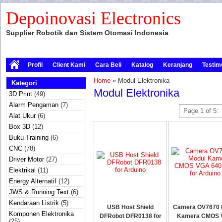
Depoinovasi Electronics
Supplier Robotik dan Sistem Otomasi Indonesia
Profil
Client Kami
Cara Beli
Katalog
Keranjang
Testim
Home
» Modul Elektronika
Kategori
Modul Elektronika
3D Print
(49)
Alarm Pengaman
(7)
Page 1 of 5:
Alat Ukur
(6)
Box 3D
(12)
Buku Training
(6)
CNC
(78)
Driver Motor
(27)
Elektrikal
(11)
Energy Alternatif
(12)
JWS & Running Text
(6)
Kendaraan Listrik
(5)
USB Host Shield
Camera OV7670 
Komponen Elektronika
DFRobot DFR0138 for
Kamera CMOS
(25)