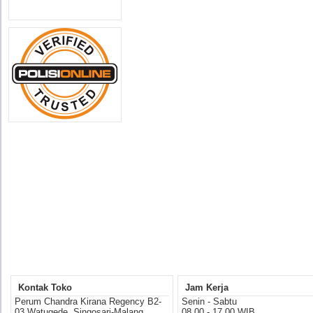
Kontak Toko
Jam Kerja
Perum Chandra Kirana Regency B2-
Senin - Sabtu
03 Watugede, Singosari-Malang
08.00 - 17.00 WIB