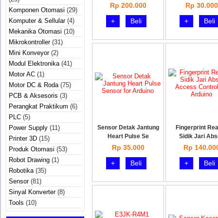
Rp 200.000
Rp 30.000
Komponen Otomasi
(29)
Komputer & Sellular
(4)
+
Beli
+
Beli
Mekanika Otomasi
(10)
Mikrokontroller
(31)
Mini Konveyor
(2)
Modul Elektronika
(41)
Motor AC
(1)
Motor DC & Roda
(75)
PCB & Aksesoris
(3)
Perangkat Praktikum
(6)
PLC
(5)
Power Supply
(11)
Sensor Detak Jantung
Fingerprint Re
Heart Pulse Se
Sidik Jari Ab
Printer 3D
(15)
Rp 35.000
Rp 140.00
Produk Otomasi
(53)
Robot Drawing
(1)
+
Beli
+
Beli
Robotika
(35)
Sensor
(81)
Sinyal Konverter
(8)
Tools
(10)