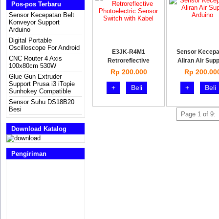
Pos-pos Terbaru
Sensor Kecepatan Belt
Konveyor Support
Arduino
Digital Portable
Oscilloscope For Android
E3JK-R4M1
Sensor Kecepa
CNC Router 4 Axis
Retroreflective
Aliran Air Supp
100x80cm 530W
Photoelec
Rp 200.000
Rp 200.00
Glue Gun Extruder
Support Prusa i3 iTopie
+
Beli
+
Beli
Sunhokey Compatible
Sensor Suhu DS18B20
Besi
Page 1 of 9:
Download Katalog
Pengiriman