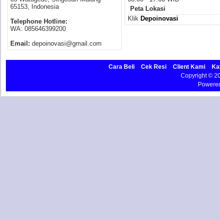
65153, Indonesia
Peta Lokasi
Klik
Depoinovasi
Telephone Hotline:
WA: 085646399200
Email:
depoinovasi@gmail.com
Cara Beli
Cek Resi
Client Kami
Ka
Copyright © 
Powere