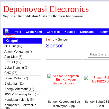
Depoinovasi Electronics
Supplier Robotik dan Sistem Otomasi Indonesia
Profil
Client Kami
Cara Beli
Katalog
Keranjang
Testim
Home
» Sensor
Kategori
Sensor
3D Print
(49)
Alarm Pengaman
(7)
Page 1 of 9:
Alat Ukur
(6)
Box 3D
(12)
Buku Training
(6)
CNC
(78)
Driver Motor
(27)
Elektrikal
(11)
Energy Alternatif
(12)
JWS & Running Text
(6)
Kendaraan Listrik
(5)
Sensor Kecepatan Belt
Sensor Suhu DS
Komponen Elektronika
Konveyor Supp
Besi
(25)