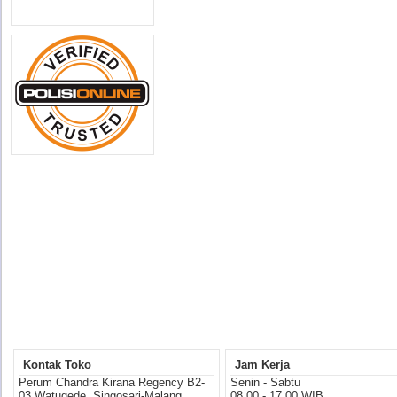
Kontak Toko
Jam Kerja
Perum Chandra Kirana Regency B2-
Senin - Sabtu
03 Watugede, Singosari-Malang
08.00 - 17.00 WIB