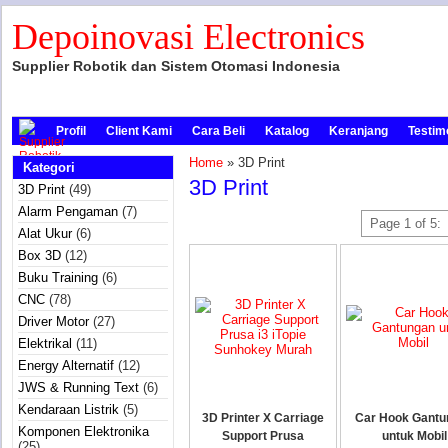
Depoinovasi Electronics
Supplier Robotik dan Sistem Otomasi Indonesia
Profil
Client Kami
Cara Beli
Katalog
Keranjang
Testim
Home
» 3D Print
Kategori
3D Print
3D Print
(49)
Alarm Pengaman
(7)
Page 1 of 5:
Alat Ukur
(6)
Box 3D
(12)
Buku Training
(6)
CNC
(78)
Driver Motor
(27)
Elektrikal
(11)
Energy Alternatif
(12)
JWS & Running Text
(6)
Kendaraan Listrik
(5)
3D Printer X Carriage
Car Hook Gantu
Komponen Elektronika
Support Prusa
untuk Mobil
(25)