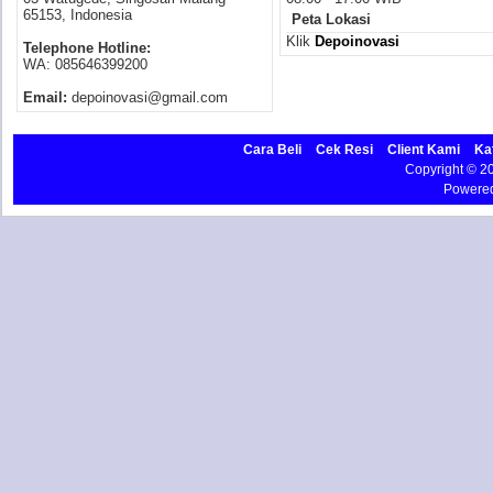
65153, Indonesia
Peta Lokasi
Klik
Depoinovasi
Telephone Hotline:
WA: 085646399200
Email:
depoinovasi@gmail.com
Cara Beli
Cek Resi
Client Kami
Ka
Copyright © 
Powere