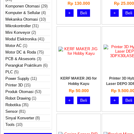
Rp 130.000
Rp 25.000
Komponen Otomasi
(29)
Komputer & Sellular
(4)
+
Beli
+
Beli
Mekanika Otomasi
(10)
Mikrokontroller
(31)
Mini Konveyor
(2)
Modul Elektronika
(41)
Motor AC
(1)
Motor DC & Roda
(75)
PCB & Aksesoris
(3)
Perangkat Praktikum
(6)
PLC
(5)
Power Supply
(11)
KERF MAKER JIG for
Printer 3D Hyb
Hobby Kayu
Laser DEPO 3D
Printer 3D
(15)
Rp 50.000
Rp 9.500.0
Produk Otomasi
(53)
Robot Drawing
(1)
+
Beli
+
Beli
Robotika
(35)
Sensor
(81)
Sinyal Konverter
(8)
Tools
(10)