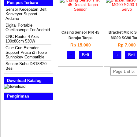
Pos-pos Terbaru
Sensor Kecepatan Belt
Konveyor Support
Arduino
Digital Portable
Oscilloscope For Android
Casing Sensor PIR 45
Bracket Micro 
CNC Router 4 Axis
Derajat Tanpa
MG90 SG90 Ta
100x80cm 530W
Rp 15.000
Rp 7.000
Glue Gun Extruder
Support Prusa i3 iTopie
+
Beli
+
Beli
Sunhokey Compatible
Sensor Suhu DS18B20
Besi
Page 1 of 5:
Download Katalog
Pengiriman