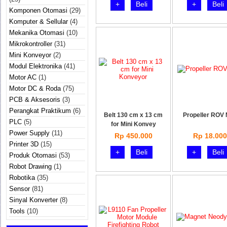
+
Beli
+
Beli
Komponen Otomasi
(29)
Komputer & Sellular
(4)
Mekanika Otomasi
(10)
Mikrokontroller
(31)
Mini Konveyor
(2)
Modul Elektronika
(41)
Motor AC
(1)
Motor DC & Roda
(75)
PCB & Aksesoris
(3)
Perangkat Praktikum
(6)
Belt 130 cm x 13 cm
Propeller ROV 
PLC
(5)
for Mini Konvey
Power Supply
(11)
Rp 450.000
Rp 18.000
Printer 3D
(15)
+
Beli
+
Beli
Produk Otomasi
(53)
Robot Drawing
(1)
Robotika
(35)
Sensor
(81)
Sinyal Konverter
(8)
Tools
(10)