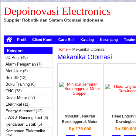
Depoinovasi Electronics
Supplier Robotik dan Sistem Otomasi Indonesia
Profil
Client Kami
Cara Beli
Katalog
Keranjang
Testim
Home
» Mekanika Otomasi
Kategori
Mekanika Otomasi
3D Print
(49)
Alarm Pengaman
(7)
Alat Ukur
(6)
Box 3D
(12)
Buku Training
(6)
CNC
(78)
Driver Motor
(27)
Elektrikal
(11)
Energy Alternatif
(12)
Miniatur Jemuran
Head Engravi
JWS & Running Text
(6)
Berpenggerak Motor
Drawingbot
Kendaraan Listrik
(5)
Rp 175.000
Rp 350.00
Komponen Elektronika
(25)