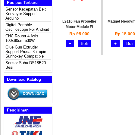
Pos-pos Terbaru
Sensor Kecepatan Belt
Konveyor Support
Arduino
L9110 Fan Propeller
Magnet Neody
Digital Portable
Motor Module Fi
Oscilloscope For Android
Rp 95.000
Rp 15.000
CNC Router 4 Axis
100x80cm 530W
+
Beli
+
Beli
Glue Gun Extruder
Support Prusa i3 iTopie
Sunhokey Compatible
Sensor Suhu DS18B20
Besi
Download Katalog
Pengiriman