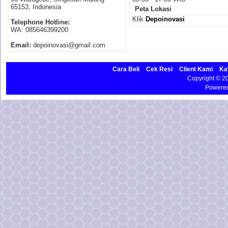
65153, Indonesia
Peta Lokasi
Klik
Depoinovasi
Telephone Hotline:
WA: 085646399200
Email:
depoinovasi@gmail.com
Cara Beli
Cek Resi
Client Kami
Ka
Copyright © 
Powere