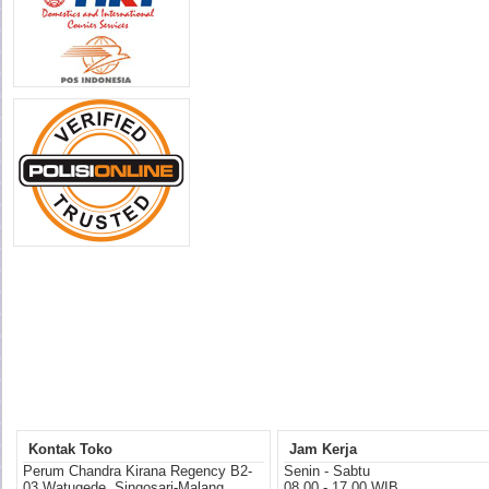
Kontak Toko
Jam Kerja
Perum Chandra Kirana Regency B2-
Senin - Sabtu
03 Watugede, Singosari-Malang
08.00 - 17.00 WIB