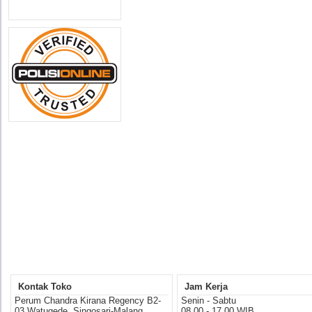
Kontak Toko
Jam Kerja
Perum Chandra Kirana Regency B2-
Senin - Sabtu
03 Watugede, Singosari-Malang
08.00 - 17.00 WIB