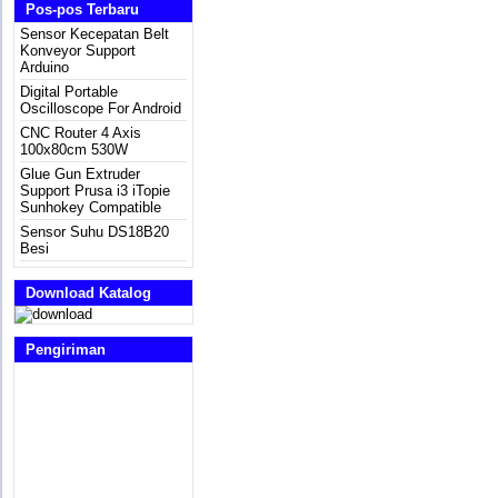
Pos-pos Terbaru
Sensor Kecepatan Belt
Konveyor Support
Arduino
Digital Portable
Oscilloscope For Android
CNC Router 4 Axis
100x80cm 530W
Glue Gun Extruder
Support Prusa i3 iTopie
Sunhokey Compatible
Sensor Suhu DS18B20
Besi
Download Katalog
Pengiriman