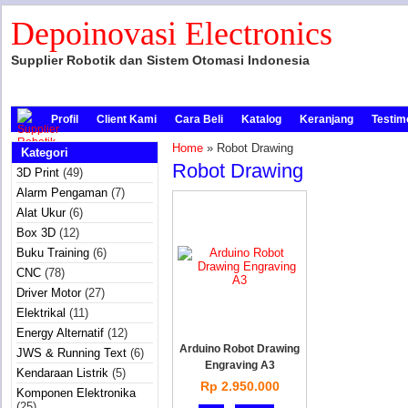
Depoinovasi Electronics
Supplier Robotik dan Sistem Otomasi Indonesia
Profil
Client Kami
Cara Beli
Katalog
Keranjang
Testim
Home
» Robot Drawing
Kategori
Robot Drawing
3D Print
(49)
Alarm Pengaman
(7)
Alat Ukur
(6)
Box 3D
(12)
Buku Training
(6)
CNC
(78)
Driver Motor
(27)
Elektrikal
(11)
Energy Alternatif
(12)
Arduino Robot Drawing
JWS & Running Text
(6)
Engraving A3
Kendaraan Listrik
(5)
Rp 2.950.000
Komponen Elektronika
(25)