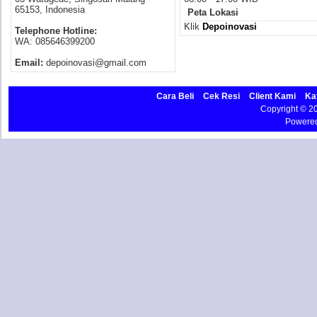
65153, Indonesia
Peta Lokasi
Klik
Depoinovasi
Telephone Hotline:
WA: 085646399200
Email:
depoinovasi@gmail.com
Cara Beli
Cek Resi
Client Kami
Ka
Copyright © 
Powere