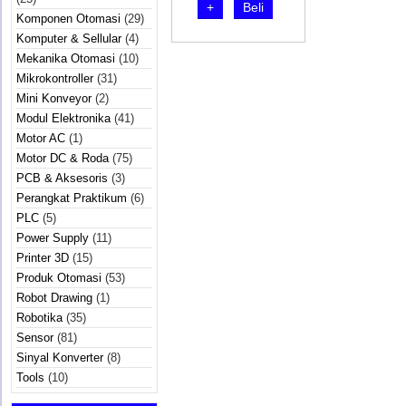
+
Beli
Komponen Otomasi
(29)
Komputer & Sellular
(4)
Mekanika Otomasi
(10)
Mikrokontroller
(31)
Mini Konveyor
(2)
Modul Elektronika
(41)
Motor AC
(1)
Motor DC & Roda
(75)
PCB & Aksesoris
(3)
Perangkat Praktikum
(6)
PLC
(5)
Power Supply
(11)
Printer 3D
(15)
Produk Otomasi
(53)
Robot Drawing
(1)
Robotika
(35)
Sensor
(81)
Sinyal Konverter
(8)
Tools
(10)