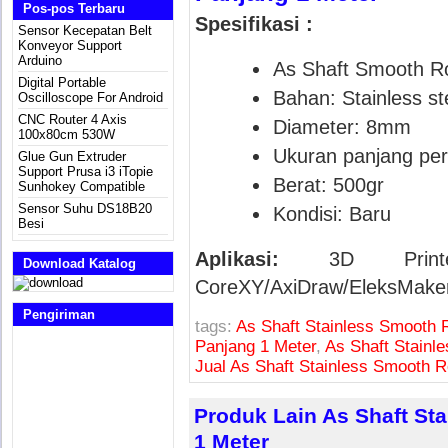
Pos-pos Terbaru
Spesifikasi :
Sensor Kecepatan Belt
Konveyor Support
Arduino
As Shaft Smooth R
Digital Portable
Bahan: Stainless ste
Oscilloscope For Android
CNC Router 4 Axis
Diameter: 8mm
100x80cm 530W
Ukuran panjang per
Glue Gun Extruder
Support Prusa i3 iTopie
Berat: 500gr
Sunhokey Compatible
Sensor Suhu DS18B20
Kondisi: Baru
Besi
Aplikasi:
3D Printe
Download Katalog
CoreXY/AxiDraw/EleksMake
Pengiriman
tags:
As Shaft Stainless Smooth 
Panjang 1 Meter
,
As Shaft Stain
Jual As Shaft Stainless Smooth
Produk Lain As Shaft S
1 Meter