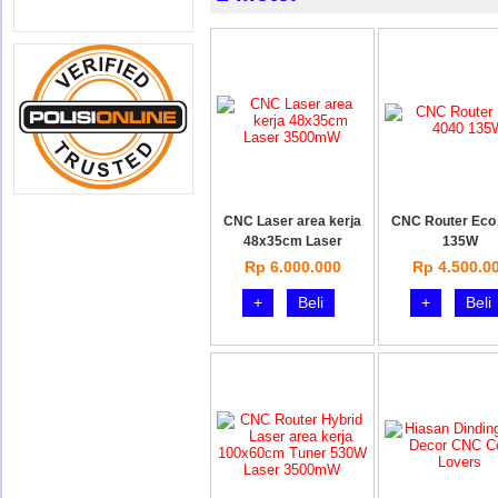
CNC Laser area kerja
CNC Router Eco
48x35cm Laser
135W
Rp 6.000.000
Rp 4.500.0
+
Beli
+
Beli