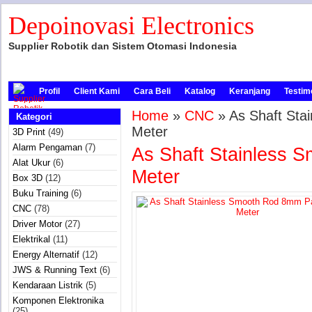
Depoinovasi Electronics
Supplier Robotik dan Sistem Otomasi Indonesia
Profil
Client Kami
Cara Beli
Katalog
Keranjang
Testim
Home
»
CNC
» As Shaft Sta
Kategori
Meter
3D Print
(49)
Alarm Pengaman
(7)
As Shaft Stainless 
Alat Ukur
(6)
Meter
Box 3D
(12)
Buku Training
(6)
CNC
(78)
Driver Motor
(27)
Elektrikal
(11)
Energy Alternatif
(12)
JWS & Running Text
(6)
Kendaraan Listrik
(5)
Komponen Elektronika
(25)