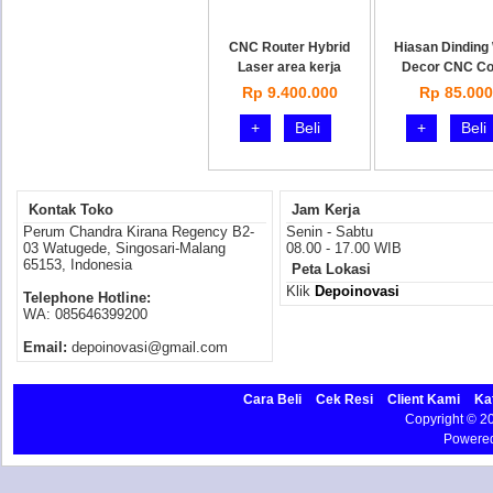
CNC Router Hybrid
Hiasan Dinding 
Laser area kerja
Decor CNC Co
Rp 9.400.000
Rp 85.000
+
Beli
+
Beli
Kontak Toko
Jam Kerja
Perum Chandra Kirana Regency B2-
Senin - Sabtu
03 Watugede, Singosari-Malang
08.00 - 17.00 WIB
65153, Indonesia
Peta Lokasi
Klik
Depoinovasi
Telephone Hotline:
WA: 085646399200
Email:
depoinovasi@gmail.com
Cara Beli
Cek Resi
Client Kami
Ka
Copyright © 
Powere