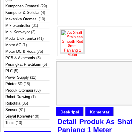
Komponen Otomasi
(29)
Komputer & Sellular
(4)
Mekanika Otomasi
(10)
Mikrokontroller
(31)
Mini Konveyor
(2)
Modul Elektronika
(41)
Motor AC
(1)
Motor DC & Roda
(75)
PCB & Aksesoris
(3)
Perangkat Praktikum
(6)
PLC
(5)
Power Supply
(11)
Printer 3D
(15)
Produk Otomasi
(53)
Robot Drawing
(1)
Robotika
(35)
Sensor
(81)
Deskripsi
Komentar
Sinyal Konverter
(8)
Detail Produk As Sh
Tools
(10)
Panjang 1 Meter