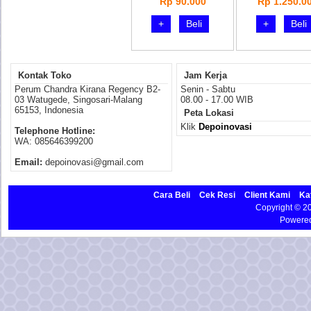
Rp 90.000
Rp 1.250.0
+
Beli
+
Beli
Kontak Toko
Jam Kerja
Perum Chandra Kirana Regency B2-
Senin - Sabtu
03 Watugede, Singosari-Malang
08.00 - 17.00 WIB
65153, Indonesia
Peta Lokasi
Klik
Depoinovasi
Telephone Hotline:
WA: 085646399200
Email:
depoinovasi@gmail.com
Cara Beli
Cek Resi
Client Kami
Ka
Copyright © 
Powere