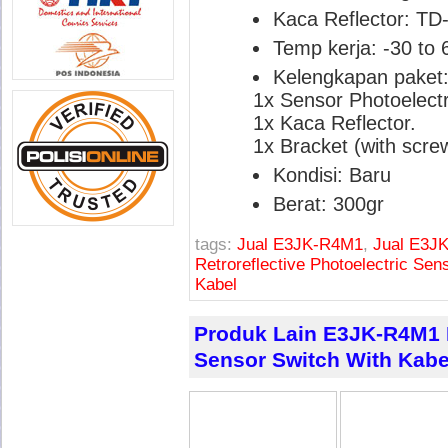
Kaca Reflector: TD
Temp kerja: -30 to 
Kelengkapan paket
1x Sensor Photoelectr
1x Kaca Reflector.
1x Bracket (with screw
Kondisi: Baru
Berat: 300gr
tags:
Jual E3JK-R4M1
,
Jual E3JK
Retroreflective Photoelectric Sen
Kabel
Produk Lain E3JK-R4M1 R
Sensor Switch With Kabe