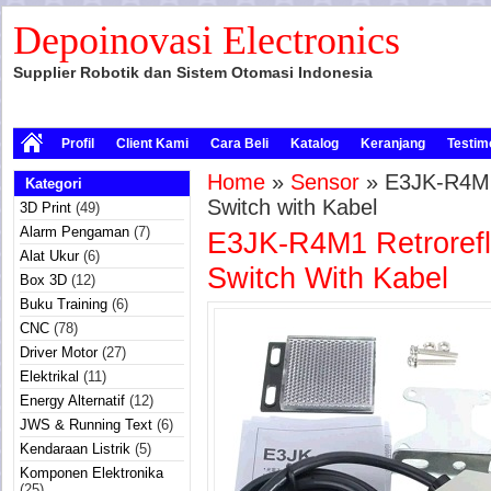
Depoinovasi Electronics
Supplier Robotik dan Sistem Otomasi Indonesia
Profil
Client Kami
Cara Beli
Katalog
Keranjang
Testim
Home
»
Sensor
» E3JK-R4M1 
Kategori
Switch with Kabel
3D Print
(49)
Alarm Pengaman
(7)
E3JK-R4M1 Retrorefle
Alat Ukur
(6)
Switch With Kabel
Box 3D
(12)
Buku Training
(6)
CNC
(78)
Driver Motor
(27)
Elektrikal
(11)
Energy Alternatif
(12)
JWS & Running Text
(6)
Kendaraan Listrik
(5)
Komponen Elektronika
(25)