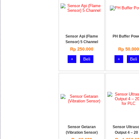
Sensor Api (Flame
PH Buffer Pow
Sensor) 5 Channel
Rp 250.000
Rp 50.000
+
Beli
+
Beli
Sensor Getaran
Sensor Ultraso
(Vibration Sensor)
Output 4 – 20