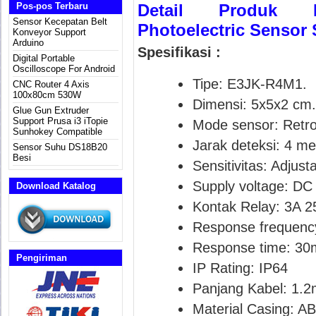
Pos-pos Terbaru
Detail Produk E3
Sensor Kecepatan Belt
Photoelectric Sensor 
Konveyor Support
Arduino
Spesifikasi :
Digital Portable
Oscilloscope For Android
Tipe: E3JK-R4M1.
CNC Router 4 Axis
100x80cm 530W
Dimensi: 5x5x2 cm.
Glue Gun Extruder
Support Prusa i3 iTopie
Mode sensor: Retror
Sunhokey Compatible
Jarak deteksi: 4 me
Sensor Suhu DS18B20
Besi
Sensitivitas: Adjust
Supply voltage: DC
Download Katalog
Kontak Relay: 3A 
Response frequenc
Response time: 30
Pengiriman
IP Rating: IP64
Panjang Kabel: 1.2
Material Casing: A