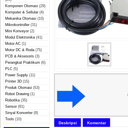
Komponen Otomasi
(29)
Komputer & Sellular
(4)
Mekanika Otomasi
(10)
Mikrokontroller
(31)
Mini Konveyor
(2)
Modul Elektronika
(41)
Motor AC
(1)
Motor DC & Roda
(75)
PCB & Aksesoris
(3)
Perangkat Praktikum
(6)
PLC
(5)
Power Supply
(11)
Printer 3D
(15)
Produk Otomasi
(53)
Robot Drawing
(1)
Robotika
(35)
Sensor
(81)
Sinyal Konverter
(8)
Tools
(10)
Deskripsi
Komentar