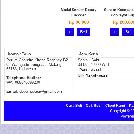
Modul Sensor Rotary
Sensor Kecepata
Encoder
Konveyor Su
Rp 90.000
Rp 200.00
+
Beli
+
Beli
Kontak Toko
Jam Kerja
Perum Chandra Kirana Regency B2-
Senin - Sabtu
03 Watugede, Singosari-Malang
08.00 - 17.00 WIB
65153, Indonesia
Peta Lokasi
Klik
Depoinovasi
Telephone Hotline:
WA: 085646399200
Email:
depoinovasi@gmail.com
Cara Beli
Cek Resi
Client Kami
Ka
Copyright © 
Powere