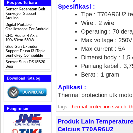
Pos-pos Terbaru
Spesifikasi :
Sensor Kecepatan Belt
Tipe : T70AR6U2 te
Konveyor Support
Arduino
Wire : 2 wire
Digital Portable
Oscilloscope For Android
Operating : 70 deraj
CNC Router 4 Axis
Max voltage : 250V
100x80cm 530W
Glue Gun Extruder
Max current : 5A
Support Prusa i3 iTopie
Sunhokey Compatible
Dimensi body : 1,5
Sensor Suhu DS18B20
Panjang kabel : 3,
Besi
Berat : 1 gram
Download Katalog
Aplikasi :
Thermal protection utk moto
tags:
thermal protection switch
,
t
Pengiriman
Produk Lain Temperature
Celcius T70AR6U2