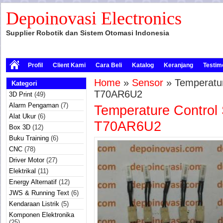
Depoinovasi Electronics
Supplier Robotik dan Sistem Otomasi Indonesia
Profil
Client Kami
Cara Beli
Katalog
Keranjang
Testim
Home
»
Sensor
» Temperatur
Kategori
T70AR6U2
3D Print
(49)
Alarm Pengaman
(7)
Temperature Control 
Alat Ukur
(6)
T70AR6U2
Box 3D
(12)
Buku Training
(6)
CNC
(78)
Driver Motor
(27)
Elektrikal
(11)
Energy Alternatif
(12)
JWS & Running Text
(6)
Kendaraan Listrik
(5)
Komponen Elektronika
(25)