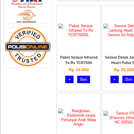
Paket Sensor Infrared
Sensor Detak Ja
Tx-Rx TCRT500
Heart Pulse 
Rp 10.000
Rp 35.000
+
Beli
+
Beli