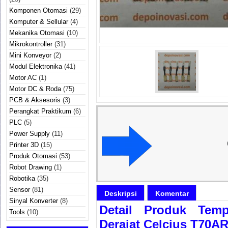
Komponen Otomasi
(29)
Komputer & Sellular
(4)
Mekanika Otomasi
(10)
Mikrokontroller
(31)
Mini Konveyor
(2)
Modul Elektronika
(41)
Motor AC
(1)
Motor DC & Roda
(75)
PCB & Aksesoris
(3)
Perangkat Praktikum
(6)
PLC
(5)
Power Supply
(11)
Printer 3D
(15)
Produk Otomasi
(53)
Robot Drawing
(1)
Robotika
(35)
Sensor
(81)
Deskripsi
Komentar
Sinyal Konverter
(8)
Detail Produk Temp
Tools
(10)
Derajat Celcius T70A