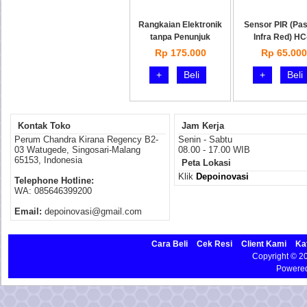
Rangkaian Elektronik
Sensor PIR (Pas
tanpa Penunjuk
Infra Red) HC
Rp 175.000
Rp 65.000
+
Beli
+
Beli
Kontak Toko
Jam Kerja
Perum Chandra Kirana Regency B2-
Senin - Sabtu
03 Watugede, Singosari-Malang
08.00 - 17.00 WIB
65153, Indonesia
Peta Lokasi
Klik
Depoinovasi
Telephone Hotline:
WA: 085646399200
Email:
depoinovasi@gmail.com
Cara Beli
Cek Resi
Client Kami
Ka
Copyright © 
Powere