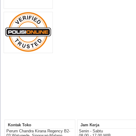
Kontak Toko
Jam Kerja
Perum Chandra Kirana Regency B2-
Senin - Sabtu
03 Watugede, Singosari-Malang
08.00 - 17.00 WIB