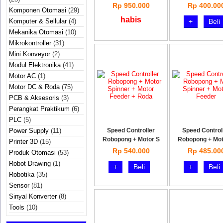
Rp 950.000
Rp 400.00
Komponen Otomasi
(29)
habis
Komputer & Sellular
(4)
+
Beli
Mekanika Otomasi
(10)
Mikrokontroller
(31)
Mini Konveyor
(2)
Modul Elektronika
(41)
Motor AC
(1)
Motor DC & Roda
(75)
PCB & Aksesoris
(3)
Perangkat Praktikum
(6)
PLC
(5)
Power Supply
(11)
Speed Controller
Speed Control
Robopong + Motor S
Robopong + Mot
Printer 3D
(15)
Rp 540.000
Rp 485.00
Produk Otomasi
(53)
Robot Drawing
(1)
+
Beli
+
Beli
Robotika
(35)
Sensor
(81)
Sinyal Konverter
(8)
Tools
(10)