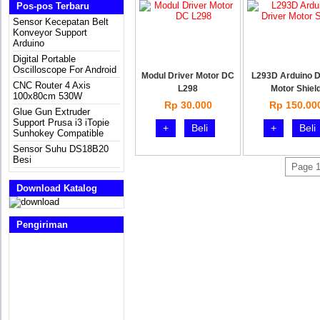
Pos-pos Terbaru
Sensor Kecepatan Belt
Konveyor Support
Arduino
Digital Portable
Oscilloscope For Android
Modul Driver Motor DC
L293D Arduino D
CNC Router 4 Axis
L298
Motor Shiel
100x80cm 530W
Rp 30.000
Rp 150.00
Glue Gun Extruder
Support Prusa i3 iTopie
+
Beli
+
Beli
Sunhokey Compatible
Sensor Suhu DS18B20
Besi
Page 1
Download Katalog
Pengiriman