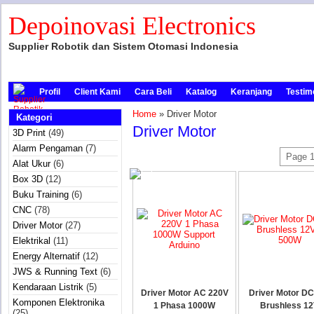
Depoinovasi Electronics
Supplier Robotik dan Sistem Otomasi Indonesia
Profil
Client Kami
Cara Beli
Katalog
Keranjang
Testim
Home
» Driver Motor
Kategori
Driver Motor
3D Print
(49)
Alarm Pengaman
(7)
Page 1
Alat Ukur
(6)
Box 3D
(12)
Buku Training
(6)
CNC
(78)
Driver Motor
(27)
Elektrikal
(11)
Energy Alternatif
(12)
JWS & Running Text
(6)
Kendaraan Listrik
(5)
Driver Motor AC 220V
Driver Motor DC
Komponen Elektronika
1 Phasa 1000W
Brushless 12
(25)