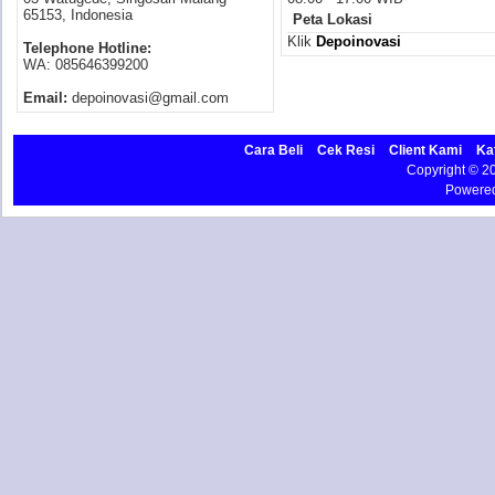
65153, Indonesia
Peta Lokasi
Klik
Depoinovasi
Telephone Hotline:
WA: 085646399200
Email:
depoinovasi@gmail.com
Cara Beli
Cek Resi
Client Kami
Ka
Copyright © 
Powere