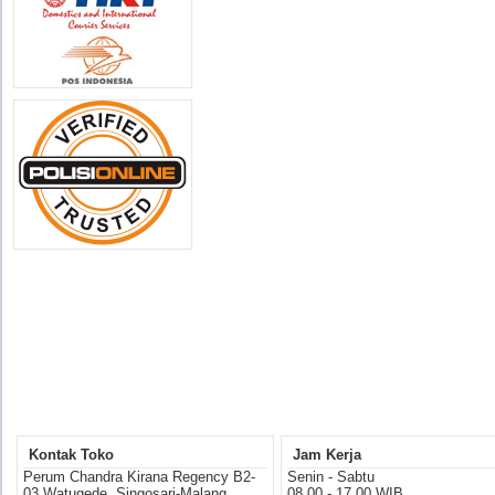
Kontak Toko
Jam Kerja
Perum Chandra Kirana Regency B2-
Senin - Sabtu
03 Watugede, Singosari-Malang
08.00 - 17.00 WIB