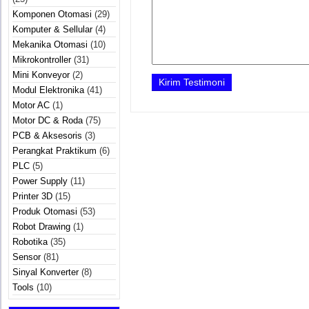
Komponen Otomasi
(29)
Komputer & Sellular
(4)
Mekanika Otomasi
(10)
Mikrokontroller
(31)
Mini Konveyor
(2)
Modul Elektronika
(41)
Motor AC
(1)
Motor DC & Roda
(75)
PCB & Aksesoris
(3)
Perangkat Praktikum
(6)
PLC
(5)
Power Supply
(11)
Printer 3D
(15)
Produk Otomasi
(53)
Robot Drawing
(1)
Robotika
(35)
Sensor
(81)
Sinyal Konverter
(8)
Tools
(10)