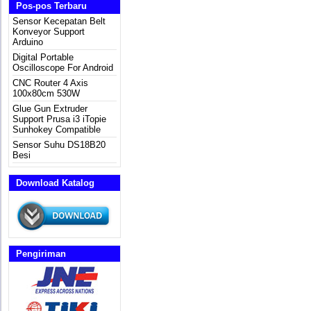
Pos-pos Terbaru
Sensor Kecepatan Belt
Konveyor Support
Arduino
Digital Portable
Oscilloscope For Android
CNC Router 4 Axis
100x80cm 530W
Glue Gun Extruder
Support Prusa i3 iTopie
Sunhokey Compatible
Sensor Suhu DS18B20
Besi
Download Katalog
Pengiriman