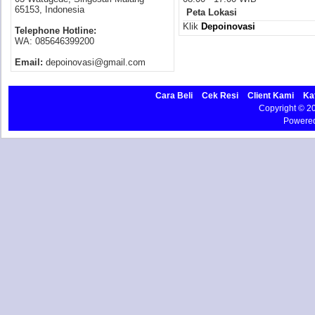
65153, Indonesia
Peta Lokasi
Klik
Depoinovasi
Telephone Hotline:
WA: 085646399200
Email:
depoinovasi@gmail.com
Cara Beli
Cek Resi
Client Kami
Ka
Copyright © 
Powere