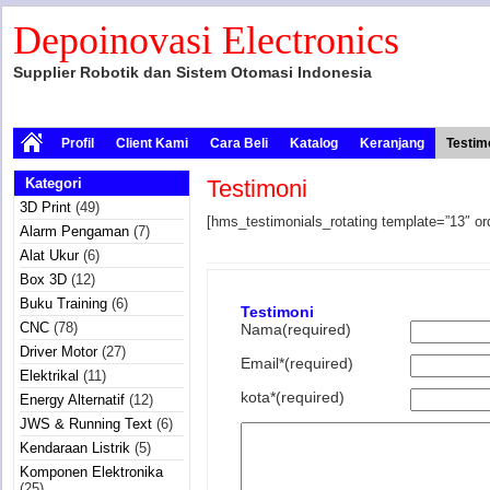
Depoinovasi Electronics
Supplier Robotik dan Sistem Otomasi Indonesia
Profil
Client Kami
Cara Beli
Katalog
Keranjang
Testim
Kategori
Testimoni
3D Print
(49)
[hms_testimonials_rotating template=”13″ or
Alarm Pengaman
(7)
Alat Ukur
(6)
Box 3D
(12)
Buku Training
(6)
Testimoni
CNC
(78)
Nama(required)
Driver Motor
(27)
Email*(required)
Elektrikal
(11)
kota*(required)
Energy Alternatif
(12)
JWS & Running Text
(6)
Kendaraan Listrik
(5)
Komponen Elektronika
(25)