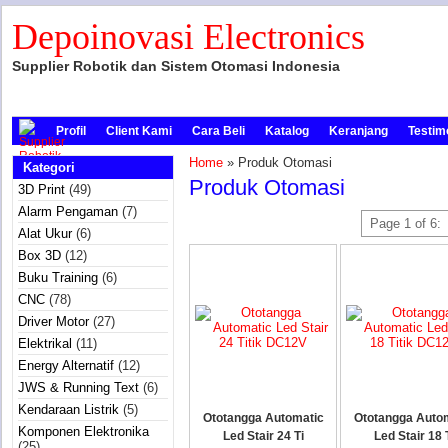
Depoinovasi Electronics
Supplier Robotik dan Sistem Otomasi Indonesia
Profil
Client Kami
Cara Beli
Katalog
Keranjang
Testim
Home
» Produk Otomasi
Kategori
Produk Otomasi
3D Print
(49)
Alarm Pengaman
(7)
Page 1 of 6:
Alat Ukur
(6)
Box 3D
(12)
Buku Training
(6)
CNC
(78)
Driver Motor
(27)
Elektrikal
(11)
Energy Alternatif
(12)
JWS & Running Text
(6)
Kendaraan Listrik
(5)
Ototangga Automatic
Ototangga Auto
Komponen Elektronika
Led Stair 24 Ti
Led Stair 18 
(25)