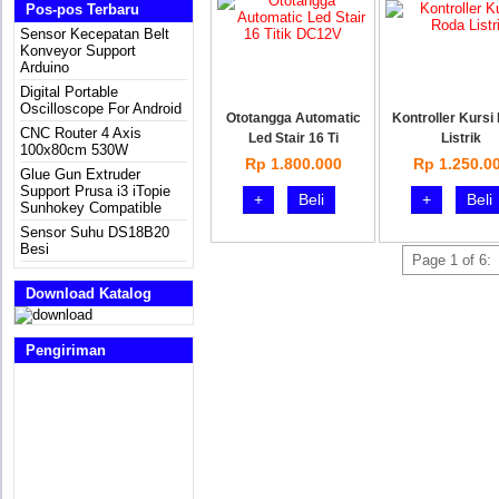
Pos-pos Terbaru
Sensor Kecepatan Belt
Konveyor Support
Arduino
Digital Portable
Oscilloscope For Android
Ototangga Automatic
Kontroller Kursi
CNC Router 4 Axis
Led Stair 16 Ti
Listrik
100x80cm 530W
Rp 1.800.000
Rp 1.250.0
Glue Gun Extruder
Support Prusa i3 iTopie
+
Beli
+
Beli
Sunhokey Compatible
Sensor Suhu DS18B20
Besi
Page 1 of 6:
Download Katalog
Pengiriman