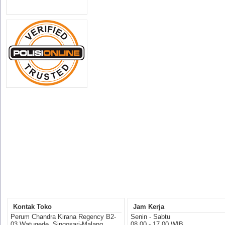
Kontak Toko
Jam Kerja
Perum Chandra Kirana Regency B2-
Senin - Sabtu
03 Watugede, Singosari-Malang
08.00 - 17.00 WIB