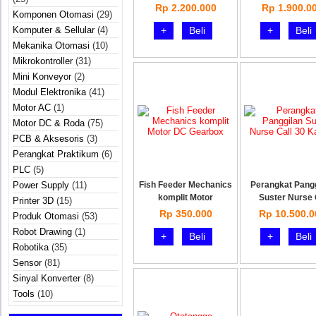
Rp 2.200.000
Rp 1.900.0
Komponen Otomasi
(29)
Komputer & Sellular
(4)
+
Beli
+
Beli
Mekanika Otomasi
(10)
Mikrokontroller
(31)
Mini Konveyor
(2)
Modul Elektronika
(41)
Motor AC
(1)
Motor DC & Roda
(75)
PCB & Aksesoris
(3)
Perangkat Praktikum
(6)
PLC
(5)
Power Supply
(11)
Fish Feeder Mechanics
Perangkat Pang
komplit Motor
Suster Nurse
Printer 3D
(15)
Rp 350.000
Rp 10.500.0
Produk Otomasi
(53)
Robot Drawing
(1)
+
Beli
+
Beli
Robotika
(35)
Sensor
(81)
Sinyal Konverter
(8)
Tools
(10)