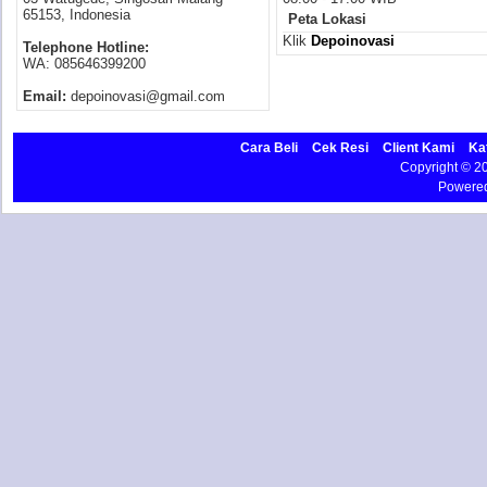
65153, Indonesia
Peta Lokasi
Klik
Depoinovasi
Telephone Hotline:
WA: 085646399200
Email:
depoinovasi@gmail.com
Cara Beli
Cek Resi
Client Kami
Ka
Copyright © 
Powere