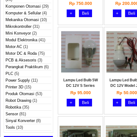
kompl
Rp 750.000
Rp 200.00
Komponen Otomasi
(29)
Komputer & Sellular
(4)
+
Beli
+
Beli
Mekanika Otomasi
(10)
Mikrokontroller
(31)
Mini Konveyor
(2)
Modul Elektronika
(41)
Motor AC
(1)
Motor DC & Roda
(75)
PCB & Aksesoris
(3)
Perangkat Praktikum
(6)
PLC
(5)
Power Supply
(11)
Lampu Led Bulb 5W
Lampu Led Bul
DC 12V S Series
DC 12V Model 
Printer 3D
(15)
Rp 95.000
Rp 50.000
Produk Otomasi
(53)
Robot Drawing
(1)
+
Beli
+
Beli
Robotika
(35)
Sensor
(81)
Sinyal Konverter
(8)
Tools
(10)