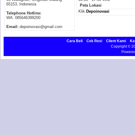
65153, Indonesia
Peta Lokasi
Klik
Depoinovasi
Telephone Hotline:
WA: 085646399200
Email:
depoinovasi@gmail.com
Cara Beli
Cek Resi
Client Kami
Ka
Copyright © 
Powere