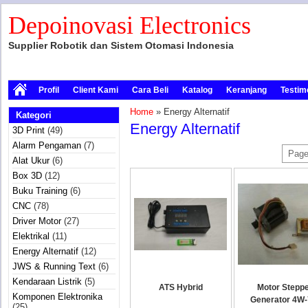
Depoinovasi Electronics
Supplier Robotik dan Sistem Otomasi Indonesia
Profil
Client Kami
Cara Beli
Katalog
Keranjang
Testim
Home
» Energy Alternatif
Kategori
Energy Alternatif
3D Print
(49)
Alarm Pengaman
(7)
Page
Alat Ukur
(6)
Box 3D
(12)
Buku Training
(6)
CNC
(78)
Driver Motor
(27)
Elektrikal
(11)
Energy Alternatif
(12)
JWS & Running Text
(6)
Kendaraan Listrik
(5)
ATS Hybrid
Motor Stepp
Komponen Elektronika
Generator 4W
(25)