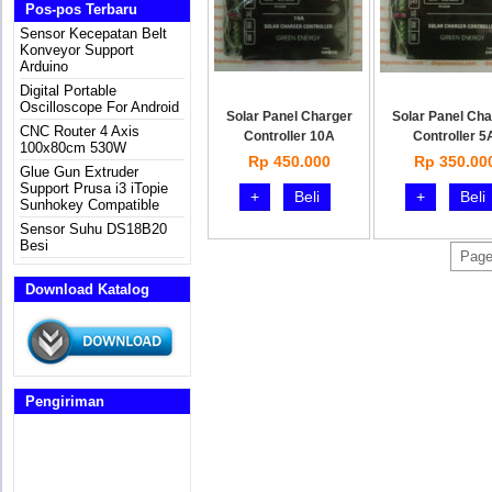
Pos-pos Terbaru
Sensor Kecepatan Belt
Konveyor Support
Arduino
Digital Portable
Oscilloscope For Android
Solar Panel Charger
Solar Panel Cha
CNC Router 4 Axis
Controller 10A
Controller 5
100x80cm 530W
Rp 450.000
Rp 350.00
Glue Gun Extruder
Support Prusa i3 iTopie
+
Beli
+
Beli
Sunhokey Compatible
Sensor Suhu DS18B20
Besi
Page
Download Katalog
Pengiriman