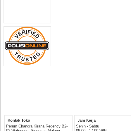
Kontak Toko
Jam Kerja
Perum Chandra Kirana Regency B2-
Senin - Sabtu
03 Watugede, Singosari-Malang
08.00 - 17.00 WIB