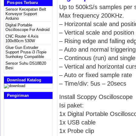
Pos-pos Terbaru
Up to 500kS/s samples per 
Sensor Kecepatan Belt
Konveyor Support
Max frequency 200KHz.
Arduino
– Horizontal scale and posit
Digital Portable
Oscilloscope For Android
– Vertical scale and positio
CNC Router 4 Axis
– Rising edge and falling edg
100x80cm 530W
Glue Gun Extruder
– Auto and normal triggering
Support Prusa i3 iTopie
Sunhokey Compatible
– Continous (run) and singl
Sensor Suhu DS18B20
– Vertical and horizontal cur
Besi
– Auto or fixed sample rate
Download Katalog
– Time/div: 5us – 20secs
Pengiriman
Install Scoppy Oscilloscope
Isi paket:
1x Digital Portable Oscillosc
1x USB cable
1x Probe clip