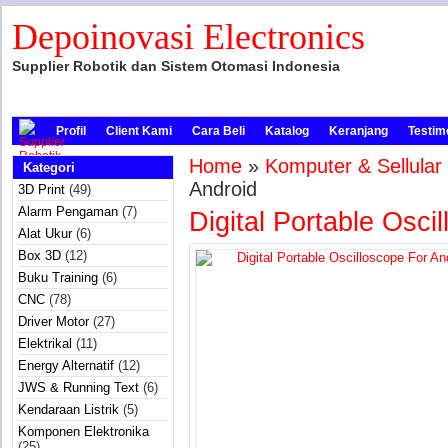
Depoinovasi Electronics
Supplier Robotik dan Sistem Otomasi Indonesia
Profil
Client Kami
Cara Beli
Katalog
Keranjang
Testim
Home
»
Komputer & Sellular
Kategori
Android
3D Print
(49)
Alarm Pengaman
(7)
Digital Portable Osci
Alat Ukur
(6)
Box 3D
(12)
Buku Training
(6)
CNC
(78)
Driver Motor
(27)
Elektrikal
(11)
Energy Alternatif
(12)
JWS & Running Text
(6)
Kendaraan Listrik
(5)
Komponen Elektronika
(25)