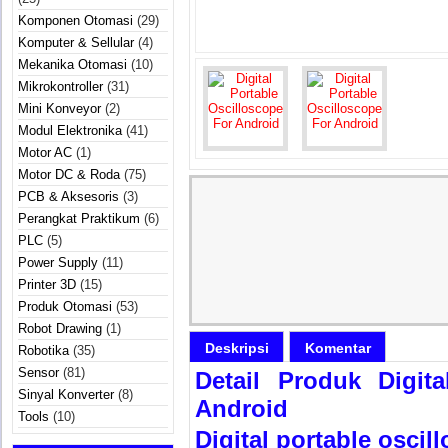
Komponen Otomasi
(29)
Komputer & Sellular
(4)
Mekanika Otomasi
(10)
Mikrokontroller
(31)
Mini Konveyor
(2)
Modul Elektronika
(41)
Motor AC
(1)
Motor DC & Roda
(75)
PCB & Aksesoris
(3)
Perangkat Praktikum
(6)
PLC
(5)
Power Supply
(11)
Printer 3D
(15)
Produk Otomasi
(53)
Robot Drawing
(1)
Deskripsi
Komentar
Robotika
(35)
Sensor
(81)
Detail Produk Digit
Sinyal Konverter
(8)
Android
Tools
(10)
Digital portable oscil