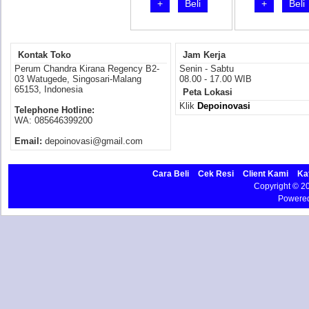
+
Beli
+
Beli
Kontak Toko
Jam Kerja
Perum Chandra Kirana Regency B2-
Senin - Sabtu
03 Watugede, Singosari-Malang
08.00 - 17.00 WIB
65153, Indonesia
Peta Lokasi
Klik
Depoinovasi
Telephone Hotline:
WA: 085646399200
Email:
depoinovasi@gmail.com
Cara Beli
Cek Resi
Client Kami
Ka
Copyright © 
Powere