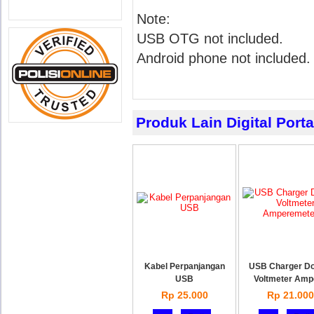
Note:
USB OTG not included.
Android phone not included.
Produk Lain Digital Port
Kabel Perpanjangan
USB Charger Do
USB
Voltmeter Amp
Rp 25.000
Rp 21.000