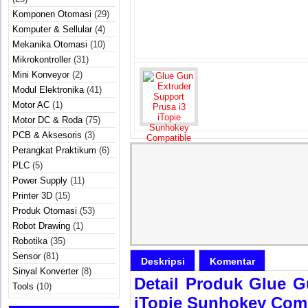
Komponen Otomasi
(29)
Komputer & Sellular
(4)
Mekanika Otomasi
(10)
Mikrokontroller
(31)
Mini Konveyor
(2)
Modul Elektronika
(41)
Motor AC
(1)
Motor DC & Roda
(75)
PCB & Aksesoris
(3)
Perangkat Praktikum
(6)
PLC
(5)
Power Supply
(11)
Printer 3D
(15)
Produk Otomasi
(53)
Robot Drawing
(1)
Robotika
(35)
Sensor
(81)
Deskripsi
Komentar
Sinyal Konverter
(8)
Detail Produk Glue G
Tools
(10)
iTopie Sunhokey Com