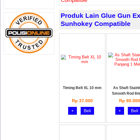
Compatible
Produk Lain Glue Gun Ext
Sunhokey Compatible
Timing Belt XL 10 mm
As Shaft Stain
Smooth Rod 8
Rp 37.000
Rp 80.000
+
Beli
+
Beli