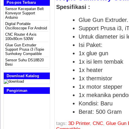
Pos-pos Terbaru
Spesifikasi :
Sensor Kecepatan Belt
Konveyor Support
Arduino
Glue Gun Extruder.
Digital Portable
Support Prusa i3, i
Oscilloscope For Android
CNC Router 4 Axis
Untuk diameter isi
100x80cm 530W
Isi Paket:
Glue Gun Extruder
Support Prusa i3 iTopie
1x glue gun
Sunhokey Compatible
Sensor Suhu DS18B20
1x isi lem tembak
Besi
1x heater
Download Katalog
1x thermistor
1x motor stepper
Pengiriman
1x mekanika pendo
Kondisi:
Baru
Berat:
500 Gram
tags:
3D Printer
,
CNC
,
Glue Gun E