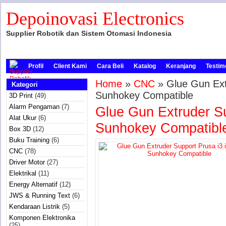
Depoinovasi Electronics
Supplier Robotik dan Sistem Otomasi Indonesia
Profil
Client Kami
Cara Beli
Katalog
Keranjang
Testim
Home
»
CNC
» Glue Gun Extr
Kategori
Sunhokey Compatible
3D Print
(49)
Alarm Pengaman
(7)
Glue Gun Extruder Su
Alat Ukur
(6)
Sunhokey Compatibl
Box 3D
(12)
Buku Training
(6)
CNC
(78)
Driver Motor
(27)
Elektrikal
(11)
Energy Alternatif
(12)
JWS & Running Text
(6)
Kendaraan Listrik
(5)
Komponen Elektronika
(25)