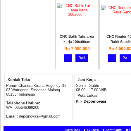
CNC Batik Tulis area
CNC Router 4
kerja 100x60cm
Rakit Sendir
Rp 7.000.000
Rp 4.500.0
+
Beli
+
Beli
Kontak Toko
Jam Kerja
Perum Chandra Kirana Regency B2-
Senin - Sabtu
03 Watugede, Singosari-Malang
08.00 - 17.00 WIB
65153, Indonesia
Peta Lokasi
Klik
Depoinovasi
Telephone Hotline:
WA: 085646399200
Email:
depoinovasi@gmail.com
Cara Beli
Cek Resi
Client Kami
Ka